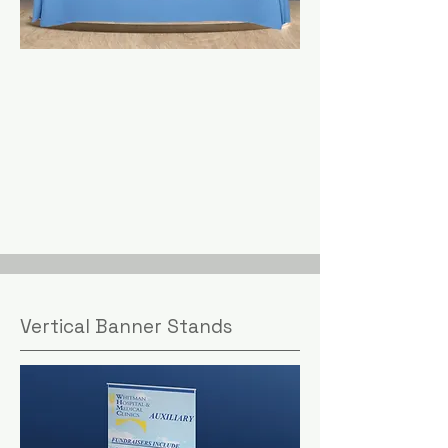
Vertical Banner Stands