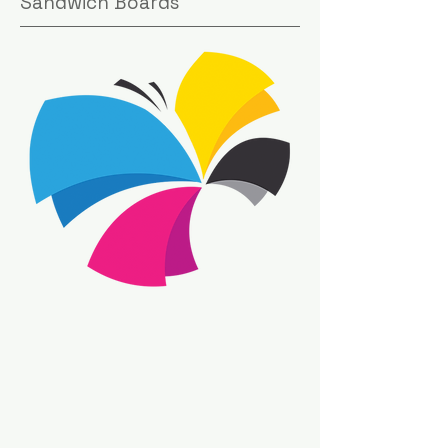
Sandwich Boards