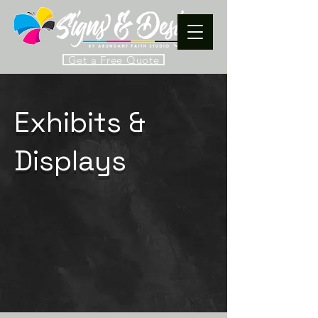
Get a Free Quote
Exhibits &
Displays