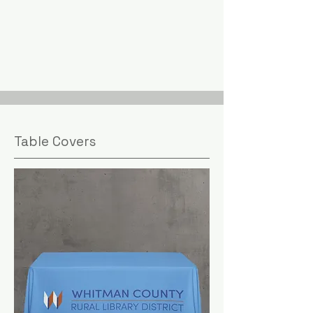
Table Covers