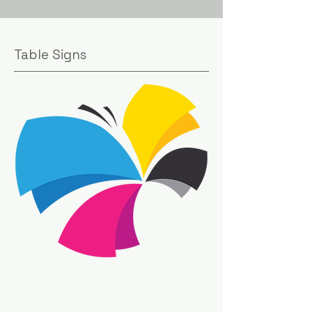
Table Signs